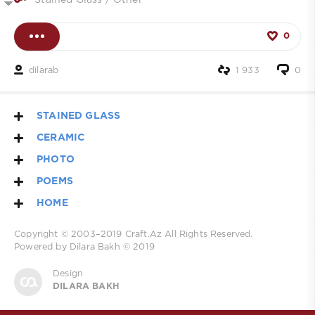
Stained Glass
/
Other
0
dilarab
1 933
0
STAINED GLASS
CERAMIC
PHOTO
POEMS
HOME
Copyright © 2003–2019
Craft.Az
All Rights Reserved.
Powered by Dilara Bakh © 2019
Design
DILARA BAKH