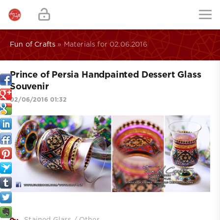
Fun of Crafts
» Materials for 02.06.2016
Prince of Persia Handpainted Dessert Glass
Souvenir
02/06/2016 01:32